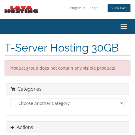
English
Login
View Cart
Toggl
navig
T-Server Hosting 30GB
Product group does not contain any visible products
Categories
Actions