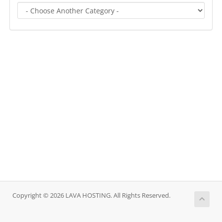
Copyright © 2026 LAVA HOSTING. All Rights Reserved.