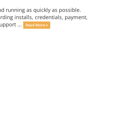
 running as quickly as possible.
ding installs, credentials, payment,
upport ...
Read More »