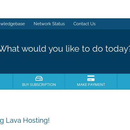
wledgebase
Network Status
Contact Us
What would you like to do today
BUY SUBSCRIPTION
MAKE PAYMENT
g Lava Hosting!