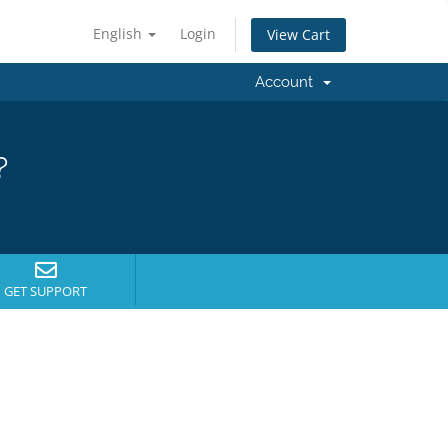
English
Login
View Cart
Account
?
GET SUPPORT