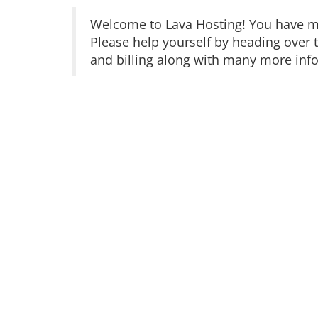
Welcome to Lava Hosting! You have ma
Please help yourself by heading over 
and billing along with many more infor