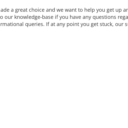
de a great choice and we want to help you get up and
to our knowledge-base if you have any questions regar
mational queries. If at any point you get stuck, our s