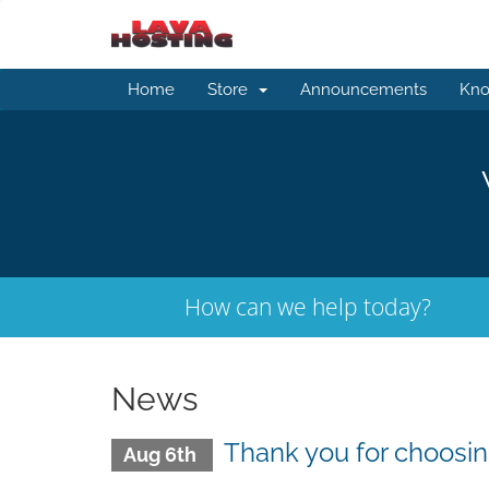
Home
Store
Announcements
Kno
How can we help today?
News
Thank you for choosin
Aug 6th