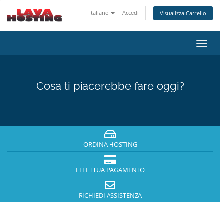
Italiano
Accedi
Visualizza Carrello
Attiv
Navi
Cosa ti piacerebbe fare oggi?
ORDINA HOSTING
EFFETTUA PAGAMENTO
RICHIEDI ASSISTENZA