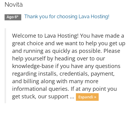
Novità
Thank you for choosing Lava Hosting!
Ago 6º
Welcome to Lava Hosting! You have made a
great choice and we want to help you get up
and running as quickly as possible. Please
help yourself by heading over to our
knowledge-base if you have any questions
regarding installs, credentials, payment,
and billing along with many more
informational queries. If at any point you
get stuck, our support ...
Espandi »