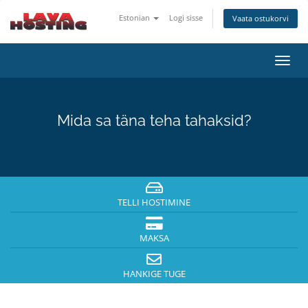
Estonian
Logi sisse
Vaata ostukorvi
Lülit
navig
Mida sa täna teha tahaksid?
TELLI HOSTIMINE
MAKSA
HANKIGE TUGE