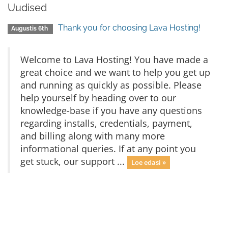
Uudised
Thank you for choosing Lava Hosting!
Augustis 6th
Welcome to Lava Hosting! You have made a
great choice and we want to help you get up
and running as quickly as possible. Please
help yourself by heading over to our
knowledge-base if you have any questions
regarding installs, credentials, payment,
and billing along with many more
informational queries. If at any point you
get stuck, our support ...
Loe edasi »