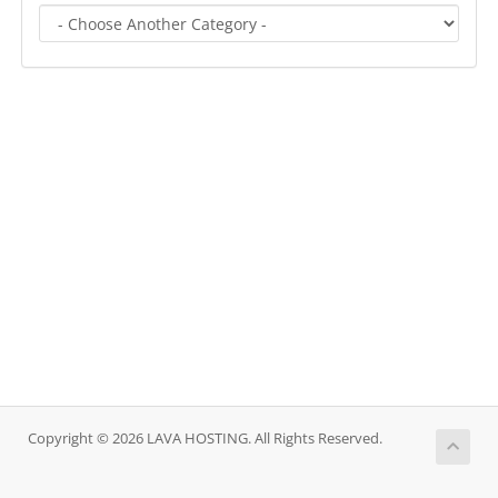
Copyright © 2026 LAVA HOSTING. All Rights Reserved.