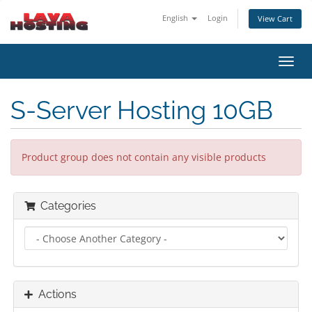
English
Login
View Cart
Toggl
navig
S-Server Hosting 10GB
Product group does not contain any visible products
Categories
Actions